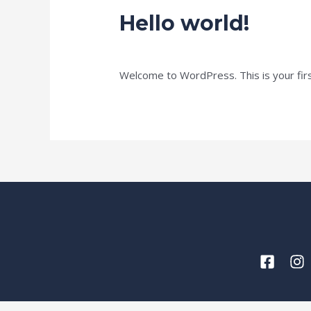
Hello world!
1 Comment
/
Uncategorized
/ By
miq2u
Welcome to WordPress. This is your first 