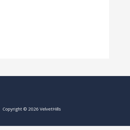
Copyright © 2026 VelvetHills