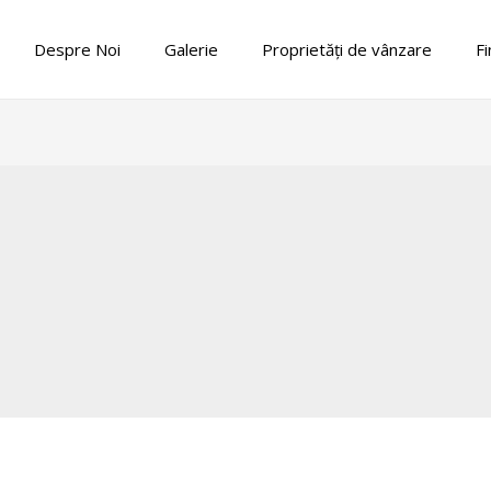
Despre Noi
Galerie
Proprietăți de vânzare
Fi