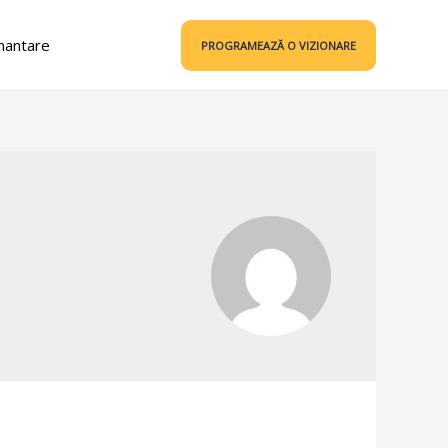
nantare
PROGRAMEAZĂ O VIZIONARE