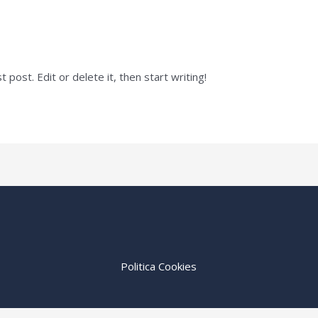
post. Edit or delete it, then start writing!
Politica Cookies