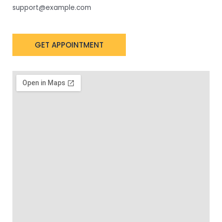
support@example.com
GET APPOINTMENT