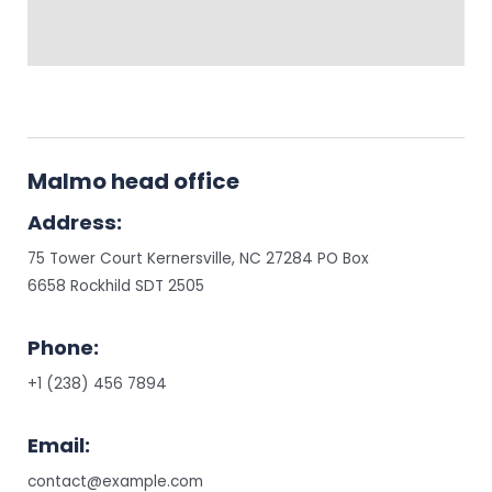
Malmo head office
Address:
75 Tower Court Kernersville, NC 27284 PO Box
6658 Rockhild SDT 2505
Phone:
+1 (238) 456 7894
Email:
contact@example.com