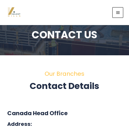
CONTACT US
Our Branches
Contact Details
Canada Head Office
Address: