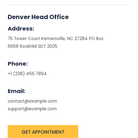
Denver Head Office
Address:
75 Tower Court Kernersville, NC 27284 PO Box
6658 Rockhild SDT 2505
Phone:
+1 (238) 456 7894
Email:
contact@example.com
support@example.com
GET APPOINTMENT