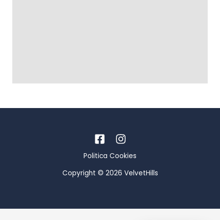
Politica Cookies
Copyright © 2026 VelvetHills