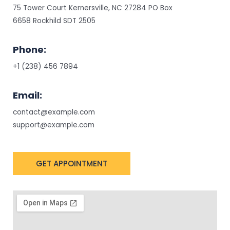
75 Tower Court Kernersville, NC 27284 PO Box
6658 Rockhild SDT 2505
Phone:
+1 (238) 456 7894
Email:
contact@example.com
support@example.com
GET APPOINTMENT